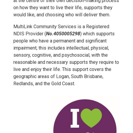
at the centre of their own decision-making process
on how they want to live their life, supports they
would like, and choosing who will deliver them.
MultiLink Community Services is a Registered
NDIS Provider (
No.4050005298
) which supports
people who have a permanent and significant
impairment; this includes intellectual, physical,
sensory, cognitive, and psychosocial, with the
reasonable and necessary supports they require to
live and enjoy their life. This support covers the
geographic areas of Logan, South Brisbane,
Redlands, and the Gold Coast.