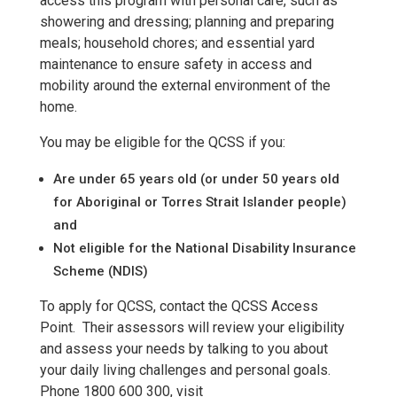
access this program with personal care, such as
showering and dressing; planning and preparing
meals; household chores; and essential yard
maintenance to ensure safety in access and
mobility around the external environment of the
home.
You may be eligible for the QCSS if you:
Are under 65 years old (or under 50 years old
for Aboriginal or Torres Strait Islander people)
and
Not eligible for the National Disability Insurance
Scheme (NDIS)
To apply for QCSS, contact the QCSS Access
Point. Their assessors will review your eligibility
and assess your needs by talking to you about
your daily living challenges and personal goals.
Phone 1800 600 300, visit