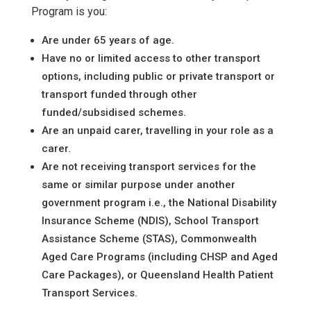
Program is you:
Are under 65 years of age.
Have no or limited access to other transport
options, including public or private transport or
transport funded through other
funded/subsidised schemes.
Are an unpaid carer, travelling in your role as a
carer.
Are not receiving transport services for the
same or similar purpose under another
government program i.e., the National Disability
Insurance Scheme (NDIS), School Transport
Assistance Scheme (STAS), Commonwealth
Aged Care Programs (including CHSP and Aged
Care Packages), or Queensland Health Patient
Transport Services.