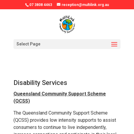
07 3808 4463
reception@multilink.org.au
Select Page
Disability Services
Queensland Community Support Scheme
(QCSS)
The Queensland Community Support Scheme
(QCSS) provides low intensity supports to assist
consumers to continue to live independently,