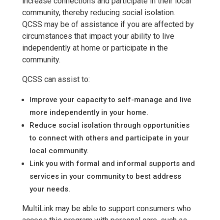
increase connections and participate in their local
community, thereby reducing social isolation.
QCSS may be of assistance if you are affected by
circumstances that impact your ability to live
independently at home or participate in the
community.
QCSS can assist to:
Improve your capacity to self-manage and live
more independently in your home.
Reduce social isolation through opportunities
to connect with others and participate in your
local community.
Link you with formal and informal supports and
services in your community to best address
your needs.
MultiLink may be able to support consumers who