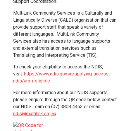
Support Coordination.
MultiLink Community Services is a Culturally and
Linguistically Diverse (CALD) organisation that can
provide support staff that speak a variety of
different languages. MultiLink Community
Services also has access to language supports
and external translation services such as
Translating and Interpreting Service (TIS).
To check your eligibility to access the NDIS,
visit:
https://www.ndis.gov.au/applying-access-
ndis/am-i-eligible
For more information about our NDIS supports,
please enquire through the QR code below, contact
our NDIS Team on (07) 3808 4463 or email:
n
dis@multilink.org.au