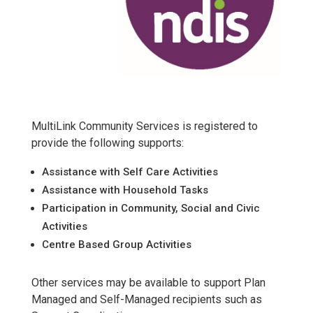
MultiLink Community Services is registered to
provide the following supports:
Assistance with Self Care Activities
Assistance with Household Tasks
Participation in Community, Social and Civic
Activities
Centre Based Group Activities
Other services may be available to support Plan
Managed and Self-Managed recipients such as