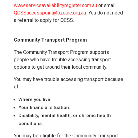
www.serviceavailabilityregister.com.au
or email
QCSSaccesspoint@ozcare.org.au
You do not need
a referral to apply for QCSS.
Community Transport Program
The Community Transport Program supports
people who have trouble accessing transport
options to get around their local community.
You may have trouble accessing transport because
of:
Where you live.
Your financial situation.
Disability, mental health, or chronic health
conditions.
You may be eligible for the Community Transport