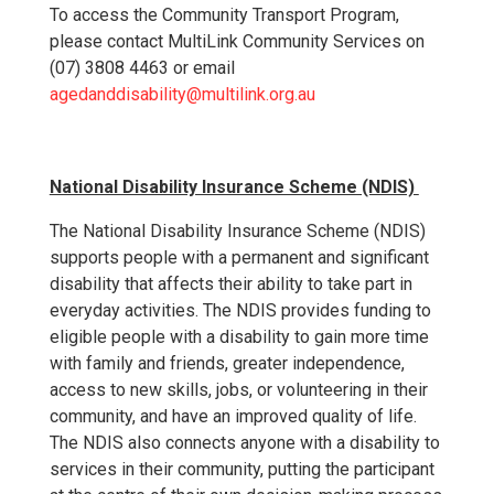
To access the Community Transport Program,
please contact MultiLink Community Services on
(07) 3808 4463 or email
agedanddisability@multilink.org.au
National Disability Insurance Scheme (NDIS)
The National Disability Insurance Scheme (NDIS)
supports people with a permanent and significant
disability that affects their ability to take part in
everyday activities. The NDIS provides funding to
eligible people with a disability to gain more time
with family and friends, greater independence,
access to new skills, jobs, or volunteering in their
community, and have an improved quality of life.
The NDIS also connects anyone with a disability to
services in their community, putting the participant