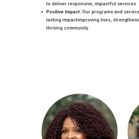
to deliver responsive, impactful services.
Positive Impact:
Our programs and servic
lasting impactimproving lives, strengtheni
thriving community.