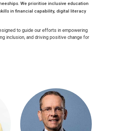
eeships. We prioritise inclusive education
ills in financial capability, digital literacy
 designed to guide our efforts in empowering
g inclusion, and driving positive change for