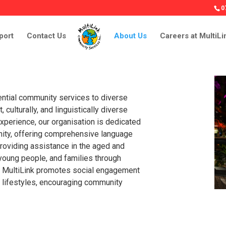
0
port
Contact Us
About Us
Careers at MultiLi
ntial community services to diverse
 culturally, and linguistically diverse
xperience, our organisation is dedicated
nity, offering comprehensive language
roviding assistance in the aged and
 young people, and families through
ly, MultiLink promotes social engagement
y lifestyles, encouraging community