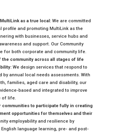
ultiLink as a true local:
We are committed
al profile and promoting MultiLink as the
tnering with businesses, service hubs and
 awareness and support. Our Community
e for both corporate and community life.
 the community across all stages of life
ility:
We design services that respond to
d by annual local needs assessments. With
h, families, aged care and disability, our
vidence-based and integrated to improve
of life.
 communities to participate fully in creating
ent opportunities for themselves and their
y employability and resilience by
English language learning, pre- and post-