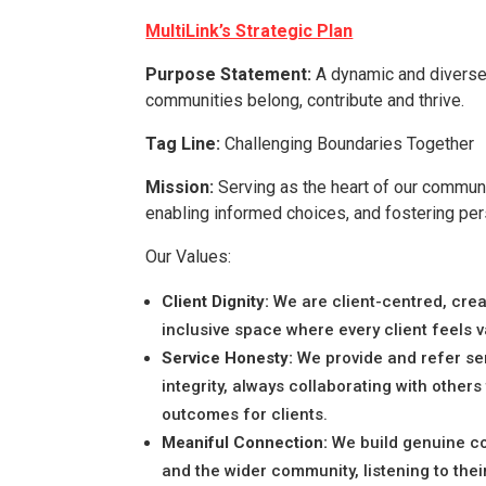
MultiLink’s Strategic Plan
Purpose Statement:
A dynamic and diverse
communities belong, contribute and thrive.
Tag Line:
Challenging Boundaries Together
Mission:
Serving as the heart of our communi
enabling informed choices, and fostering per
Our Values:
Client Dignity:
We are client-centred, crea
inclusive space where every client feels 
Service Honesty:
We provide and refer se
integrity, always collaborating with others
outcomes for clients.
Meaniful Connection:
We build genuine co
and the wider community, listening to the