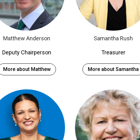
Matthew Anderson
Samantha Rush
Deputy Chairperson
Treasurer
More about Matthew
More about Samantha