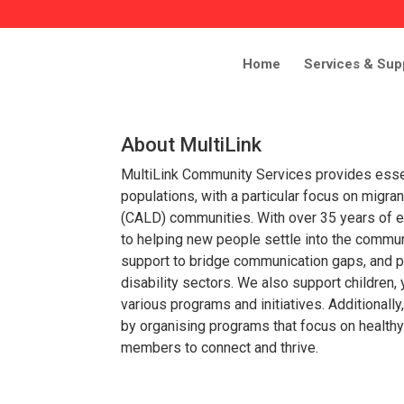
Home
Services & Sup
About MultiLink
MultiLink Community Services provides esse
populations, with a particular focus on migrant,
(CALD) communities. With over 35 years of e
to helping new people settle into the commu
support to bridge communication gaps, and p
disability sectors. We also support children,
various programs and initiatives. Additional
by organising programs that focus on health
members to connect and thrive.