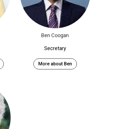
Ben Coogan
Secretary
More about Ben