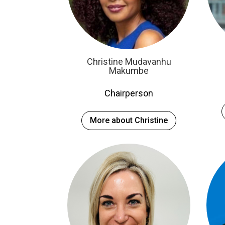
Christine Mudavanhu
Makumbe
Chairperson
More about Christine