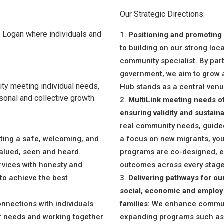
Our Strategic Directions:
 Logan where individuals and
Positioning and promoting M
to building on our strong loc
community specialist. By par
government, we aim to grow
ty meeting individual needs,
Hub stands as a central venu
sonal and collective growth.
MultiLink meeting needs of
ensuring validity and sustainab
real community needs, guide
ting a safe, welcoming, and
a focus on new migrants, yout
valued, seen and heard.
programs are co-designed, e
rvices with honesty and
outcomes across every stage 
 to achieve the best
Delivering pathways for our
social, economic and employm
nnections with individuals
families:
We enhance communit
ir needs and working together
expanding programs such as 