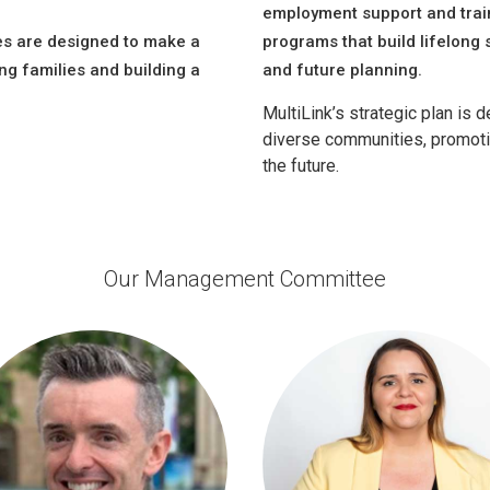
employment support and train
es are designed to make a
programs that build lifelong sk
ng families and building a
and future planning.
MultiLink’s strategic plan is
diverse communities, promotin
the future.
Our Management Committee