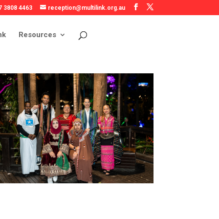
7 3808 4463
reception@multilink.org.au
nk
Resources