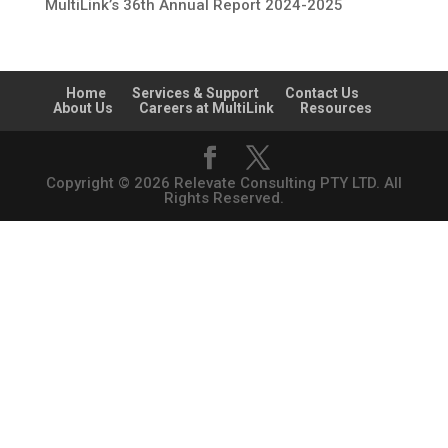
MultiLink’s 36th Annual Report 2024-2025
Home
Services & Support
Contact Us
About Us
Careers at MultiLink
Resources
Copyright © 2026 Relevate Consulting PTY LTD. All
Rights Reserved.