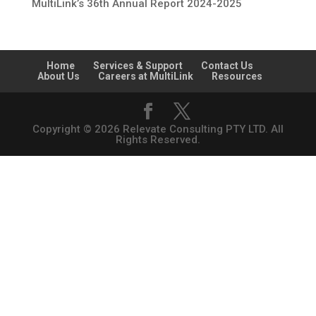
MultiLink’s 36th Annual Report 2024-2025
Home
Services & Support
Contact Us
About Us
Careers at MultiLink
Resources
Copyright © 2026 Relevate Consulting PTY LTD. All
Rights Reserved.